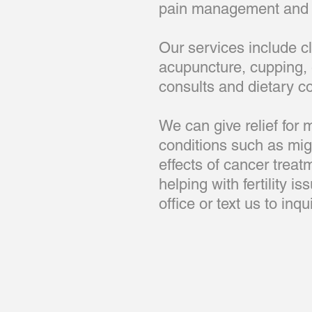
pain management and h
Our services include c
acupuncture, cupping, 
consults and dietary c
We can give relief for
conditions such as migr
effects of cancer treat
helping with fertility i
office or text us to in