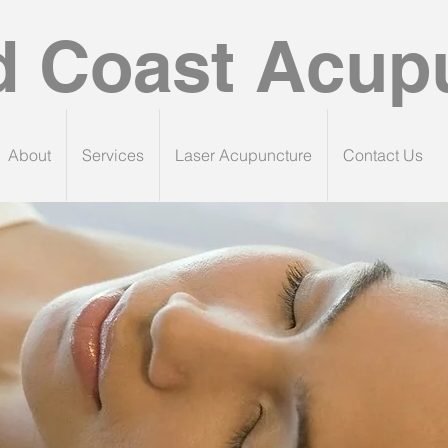
d Coast Acup
About
Services
Laser Acupuncture
Contact Us