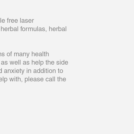
e free laser
herbal formulas, herbal
ms of many health
 as well as help the side
 anxiety in addition to
elp with, please call the