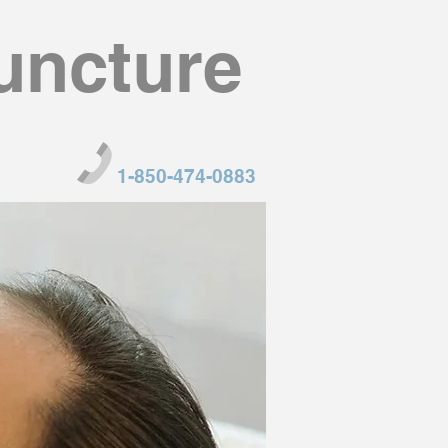
uncture
1-850-474-0883