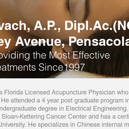
vach, A.P., Dipl.Ac.
ey Avenue, Pensacola
oviding the Most Effective
eatments Since1997
 Florida Licensed Acupuncture Physician who 
He attended a 4 year post graduate program in
dergraduate degree in Electrical Engineering.
m Sloan-Kettering Cancer Center and has a certi
 University. He specializes in Chinese internal