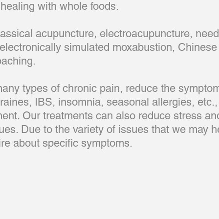
ealing with whole foods.
lassical acupuncture, electroacupuncture, needl
electronically simulated moxabustion, Chinese 
oaching.
 many types of chronic pain, reduce the sympto
aines, IBS, insomnia, seasonal allergies, etc.,
ment. Our treatments can also reduce stress and
ssues. Due to the variety of issues that we may h
quire about specific symptoms.