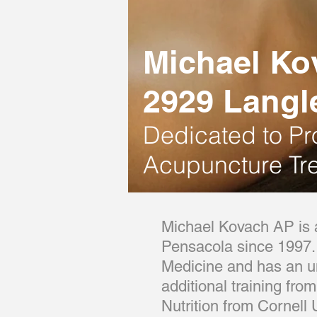
Michael Ko
2929 Langl
Dedicated
to Pr
Acupuncture Tr
Michael Kovach AP is a
Pensacola since 1997. 
Medicine and has an un
additional training fro
Nutrition from Cornell