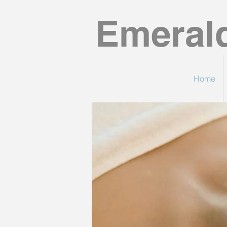
Emeral
Home