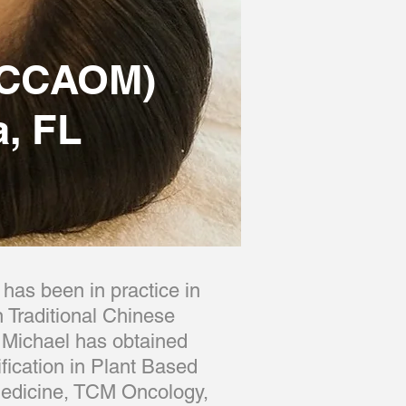
(NCCAOM)
, FL
has been in practice in
 Traditional Chinese
 Michael has obtained
fication in Plant Based
 medicine, TCM Oncology,